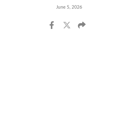
June 5, 2026