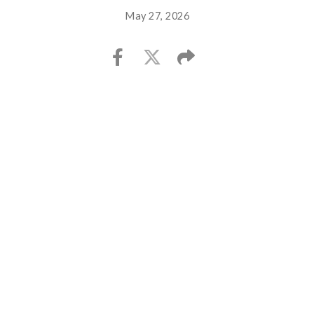
May 27, 2026