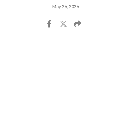
May 26, 2026