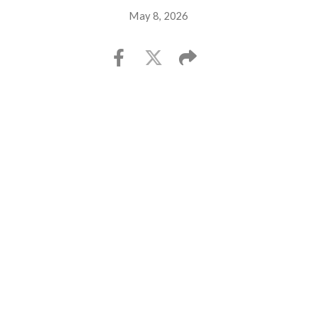
May 8, 2026