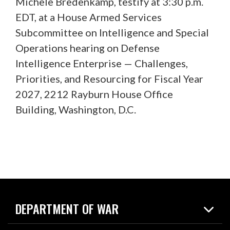
Michele Bredenkamp, testify at 3:30 p.m.
EDT, at a House Armed Services
Subcommittee on Intelligence and Special
Operations hearing on Defense
Intelligence Enterprise — Challenges,
Priorities, and Resourcing for Fiscal Year
2027, 2212 Rayburn House Office
Building, Washington, D.C.
DEPARTMENT OF WAR
Home