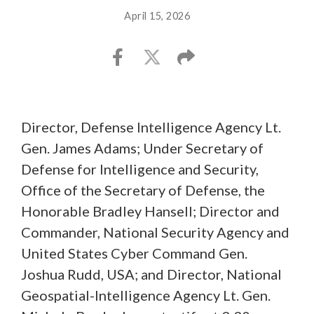
April 15, 2026
Director, Defense Intelligence Agency Lt.
Gen. James Adams; Under Secretary of
Defense for Intelligence and Security,
Office of the Secretary of Defense, the
Honorable Bradley Hansell; Director and
Commander, National Security Agency and
United States Cyber Command Gen.
Joshua Rudd, USA; and Director, National
Geospatial-Intelligence Agency Lt. Gen.