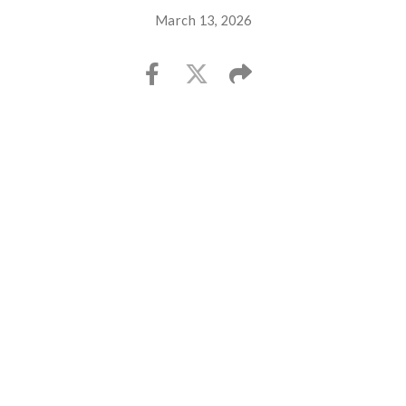
March 13, 2026