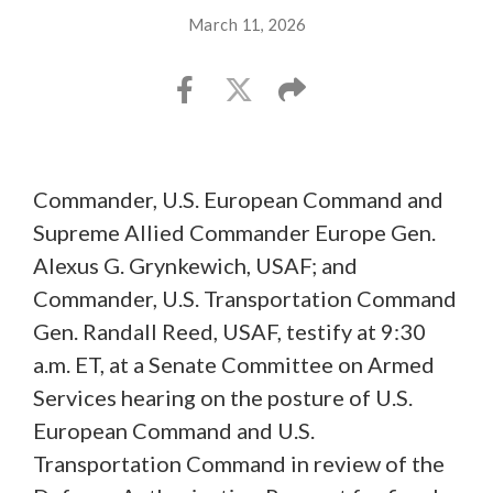
March 11, 2026
Commander, U.S. European Command and
Supreme Allied Commander Europe Gen.
Alexus G. Grynkewich, USAF; and
Commander, U.S. Transportation Command
Gen. Randall Reed, USAF, testify at 9:30
a.m. ET, at a Senate Committee on Armed
Services hearing on the posture of U.S.
European Command and U.S.
Transportation Command in review of the