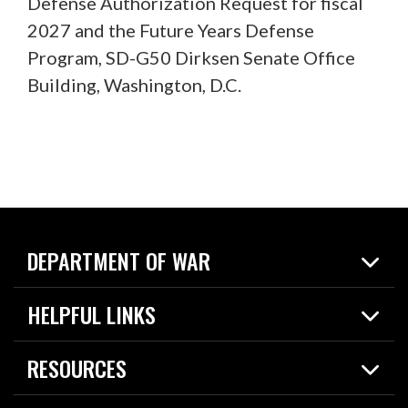
Defense Authorization Request for fiscal
2027 and the Future Years Defense
Program, SD-G50 Dirksen Senate Office
Building, Washington, D.C.
DEPARTMENT OF WAR
Home
HELPFUL LINKS
News
Live Events
Spotlights
RESOURCES
Today in DOW
About
Resources
Contracts