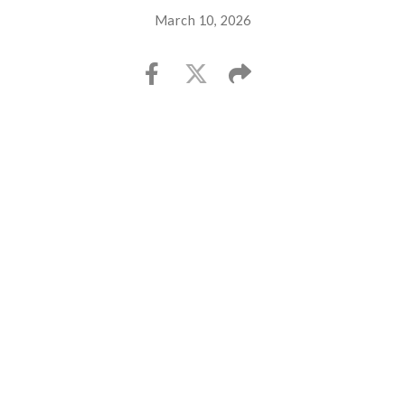
March 10, 2026