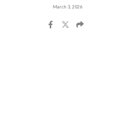
March 3, 2026