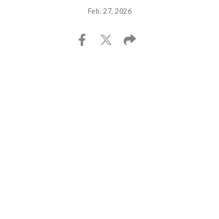
Feb. 27, 2026