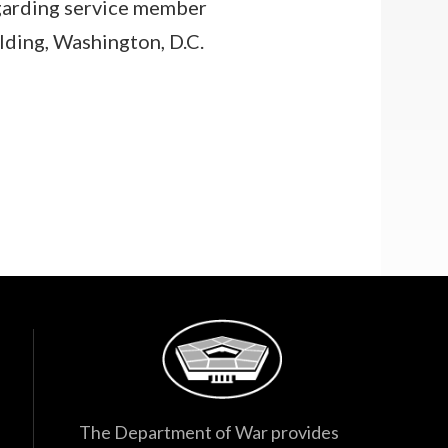
arding service member
lding, Washington, D.C.
The Department of War provides