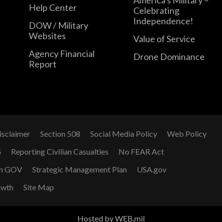
Help Center
Celebrating
Independence!
DOW / Military
Websites
Value of Service
Agency Financial
Drone Dominance
Report
isclaimer
Section 508
Social Media Policy
Web Policy
G
Reporting Civilian Casualties
No FEAR Act
n GOV
Strategic Management Plan
USA.gov
owth
Site Map
Hosted by WEB.mil