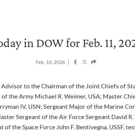
oday in DOW for Feb. 11, 20
Feb. 10, 2026
|
 Advisor to the Chairman of the Joint Chiefs of Sta
 of the Army Michael R. Weimer, USA; Master Chief
rryman IV, USN; Sergeant Major of the Marine Corp
ster Sergeant of the Air Force Sergeant David R.
 of the Space Force John F. Bentivegna, USSF, testi