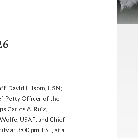
26
ff, David L. Isom, USN;
 Petty Officer of the
s Carlos A. Ruiz,
 Wolfe, USAF; and Chief
fy at 3:00 pm. EST, at a