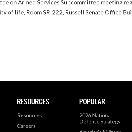
tee on Armed Services Subcommittee meeting reg
ity of life, Room SR-222, Russell Senate Office Bui
RESOURCES
POPULAR
Resources
2026 National
Defense Strategy
Careers
America's Military –