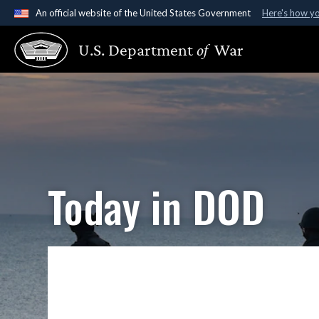
An official website of the United States Government
Here's how y
Official websites use .gov
U.S. Department
of
War
A
.gov
website belongs to an official government organ
States.
Today in DOD