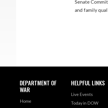
Senate Commit
and family qual
DEPARTMENT OF
HELPFUL LINKS
WAR
Live Events
Home
Today in DOW