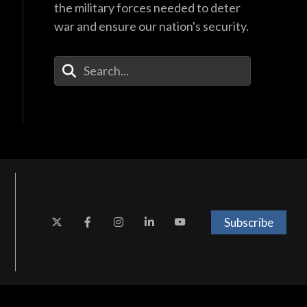
the military forces needed to deter
war and ensure our nation's security.
Enter Your Search Terms
Subscribe