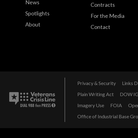
News
Contracts
Spotlights
For the Media
About
Contact
Privacy & Security
Links D
Plain Writing Act
DOW I
Imagery Use
FOIA
Ope
Office of Industrial Base Gr