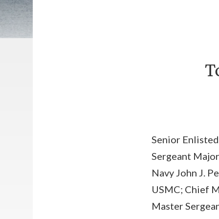
T
Senior Enlisted
Sergeant Major
Navy John J. Pe
USMC; Chief Ma
Master Sergeant