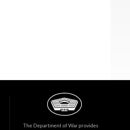
The Department of War provides