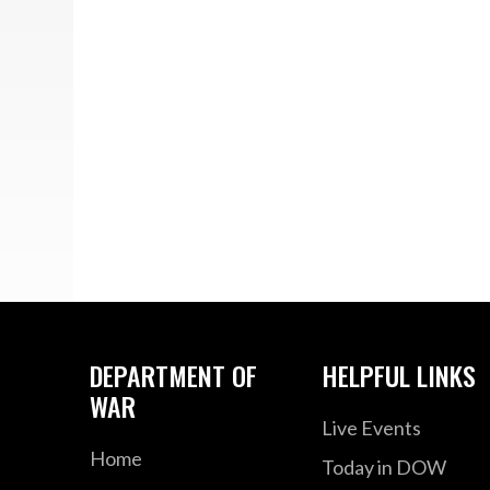
DEPARTMENT OF
HELPFUL LINKS
WAR
Live Events
Home
Today in DOW