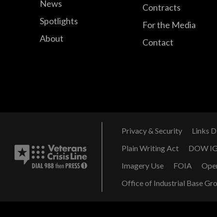
News
Contracts
Spotlights
For the Media
About
Contact
Privacy & Security
Links D
Plain Writing Act
DOW I
Imagery Use
FOIA
Ope
Office of Industrial Base Gr