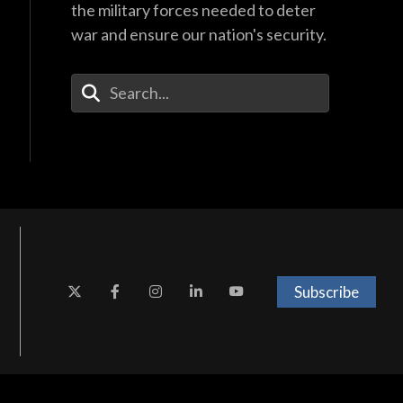
the military forces needed to deter
war and ensure our nation's security.
Enter Your Search Terms
Subscribe