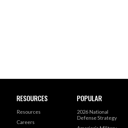
RESOURCES
POPULAR
Resources
2026 National
Defense Strategy
Careers
America's Military –