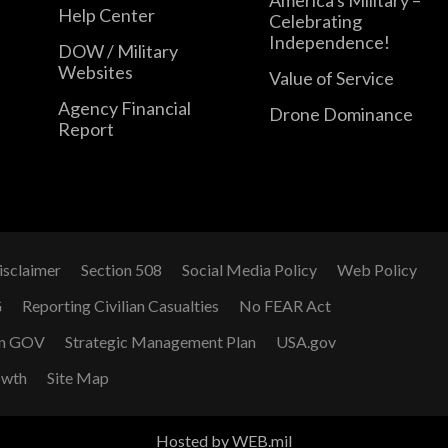
Help Center
Celebrating
Independence!
DOW / Military
Websites
Value of Service
Agency Financial
Drone Dominance
Report
isclaimer
Section 508
Social Media Policy
Web Policy
G
Reporting Civilian Casualties
No FEAR Act
n GOV
Strategic Management Plan
USA.gov
owth
Site Map
Hosted by WEB.mil