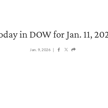
oday in DOW for Jan. 11, 20
Jan. 9, 2026
|