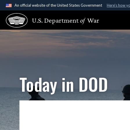
An official website of the United States Government
Here's how y
Official websites use .gov
U.S. Department
of
War
A
.gov
website belongs to an official government organ
States.
Today in DOD