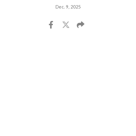
Dec. 9, 2025