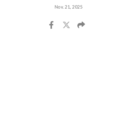
Nov. 21, 2025