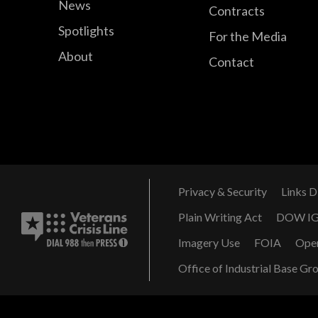
News
Contracts
Spotlights
For the Media
About
Contact
Privacy & Security
Links D
Plain Writing Act
DOW I
Imagery Use
FOIA
Ope
Office of Industrial Base Gr