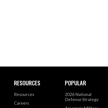
RESOURCES
POPULAR
Resources
2026 National
Defense Strategy
Careers
America's Military –