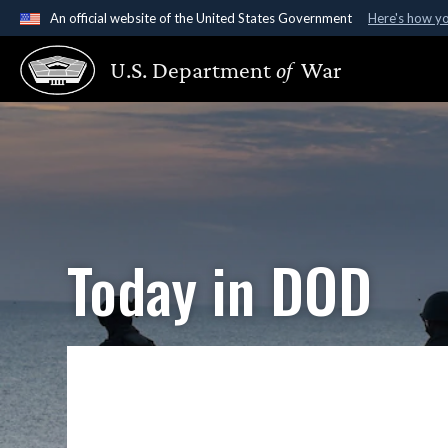
An official website of the United States Government
Here's how y
Official websites use .gov
U.S. Department
of
War
A
.gov
website belongs to an official government organ
States.
Today in DOD