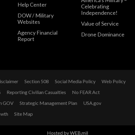
Help Center
Celebrating
Independence!
DOW / Military
Websites
Value of Service
Agency Financial
Drone Dominance
Report
isclaimer
Section 508
Social Media Policy
Web Policy
G
Reporting Civilian Casualties
No FEAR Act
n GOV
Strategic Management Plan
USA.gov
owth
Site Map
Hosted by WEB.mil