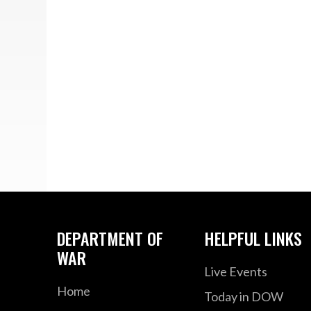
DEPARTMENT OF
HELPFUL LINKS
WAR
Live Events
Home
Today in DOW