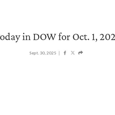
oday in DOW for Oct. 1, 20
Sept. 30, 2025
|