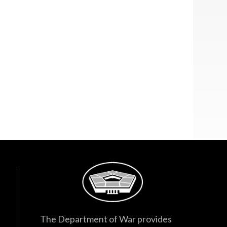
The Department of War provides