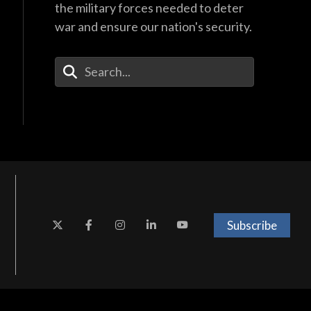
the military forces needed to deter
war and ensure our nation's security.
Enter Your Search Terms
Subscribe