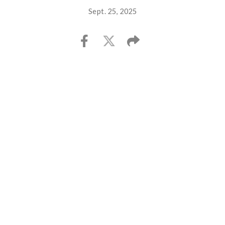
Sept. 25, 2025