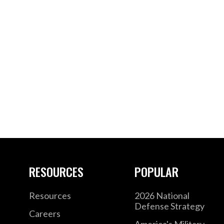
RESOURCES
POPULAR
Resources
2026 National
Defense Strategy
Careers
America's Military –