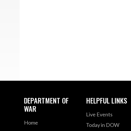
DEPARTMENT OF
HELPFUL LINKS
WAR
Live Events
Home
Today in DOW