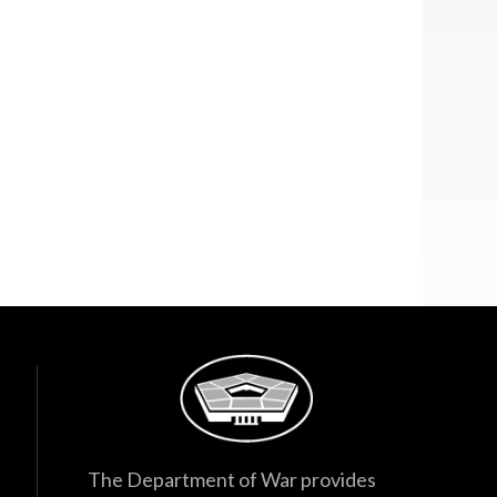
The Department of War provides