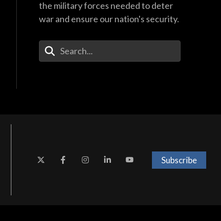
the military forces needed to deter
war and ensure our nation's security.
Enter Your Search Terms
Subscribe