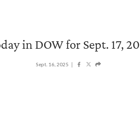
day in DOW for Sept. 17, 2
Sept. 16, 2025
|