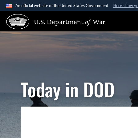
An official website of the United States Government
Here's how y
Official websites use .gov
U.S. Department
of
War
A
.gov
website belongs to an official government organ
States.
Today in DOD