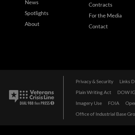
News
Contracts
Spotlights
For the Media
About
Contact
Privacy & Security
Links D
Plain Writing Act
DOW I
Imagery Use
FOIA
Ope
Office of Industrial Base Gr