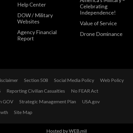
Help Center
Celebrating
Independence!
DOW / Military
Websites
Value of Service
Agency Financial
Drone Dominance
Report
isclaimer
Section 508
Social Media Policy
Web Policy
G
Reporting Civilian Casualties
No FEAR Act
n GOV
Strategic Management Plan
USA.gov
owth
Site Map
Hosted by WEB.mil