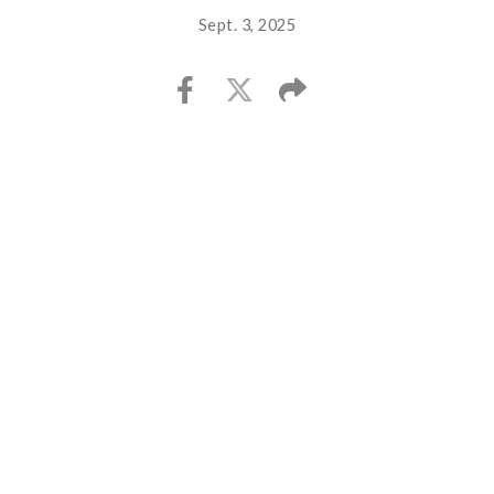
Sept. 3, 2025