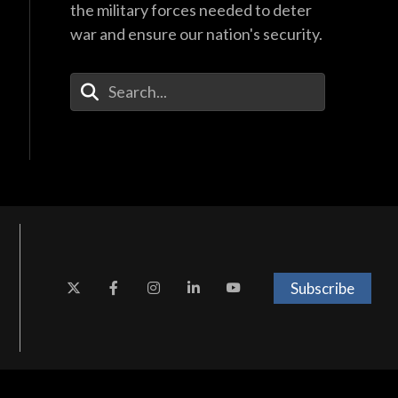
the military forces needed to deter
war and ensure our nation's security.
Enter Your Search Terms
Subscribe