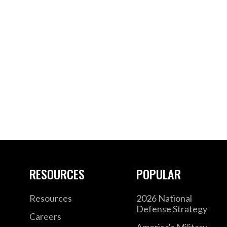
RESOURCES
POPULAR
Resources
2026 National
Defense Strategy
Careers
America's Military –