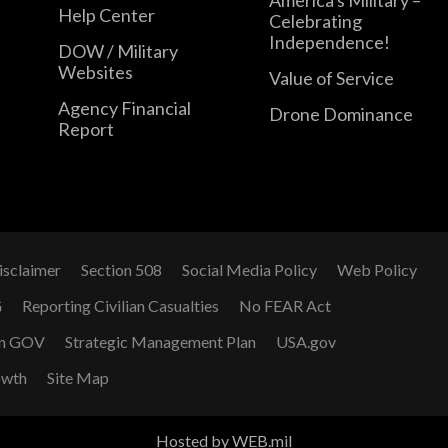
Help Center
Celebrating
Independence!
DOW / Military
Websites
Value of Service
Agency Financial
Drone Dominance
Report
isclaimer
Section 508
Social Media Policy
Web Policy
G
Reporting Civilian Casualties
No FEAR Act
n GOV
Strategic Management Plan
USA.gov
owth
Site Map
Hosted by WEB.mil