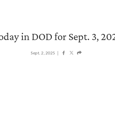
oday in DOD for Sept. 3, 20
Sept. 2, 2025
|