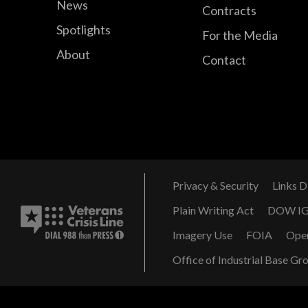
News
Contracts
Spotlights
For the Media
About
Contact
Privacy & Security
Links D
Plain Writing Act
DOW I
Imagery Use
FOIA
Ope
Office of Industrial Base Gr