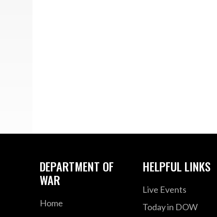
DEPARTMENT OF
HELPFUL LINKS
WAR
Live Events
Home
Today in DOW