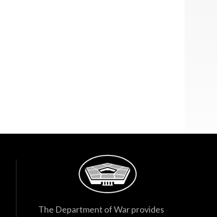
The Department of War provides