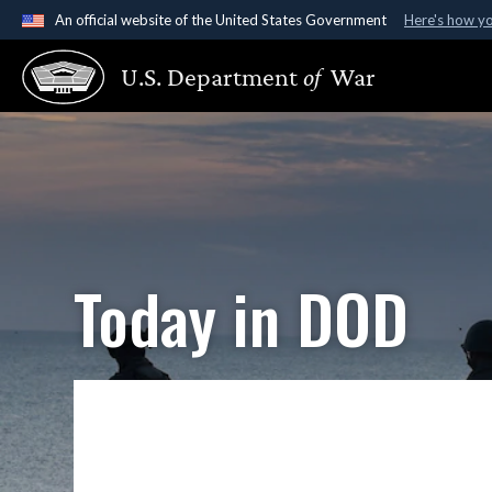
An official website of the United States Government
Here's how y
Official websites use .gov
U.S. Department
of
War
A
.gov
website belongs to an official government organ
States.
Today in DOD