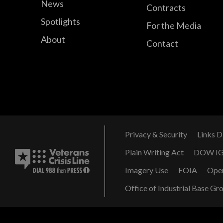
News
Contracts
Spotlights
For the Media
About
Contact
Privacy & Security
Links D
Plain Writing Act
DOW I
Imagery Use
FOIA
Ope
Office of Industrial Base Gr