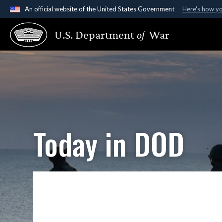
An official website of the United States Government
Here's how y
Official websites use .gov
U.S. Department
of
War
A
.gov
website belongs to an official government organ
States.
Today in DOD