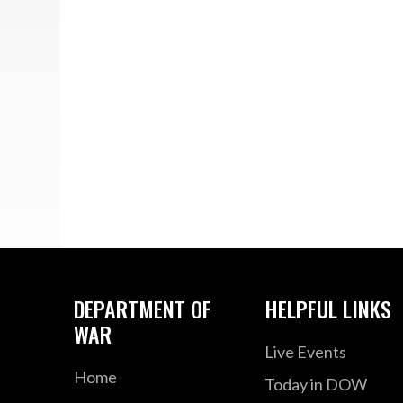
DEPARTMENT OF
HELPFUL LINKS
WAR
Live Events
Home
Today in DOW