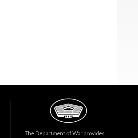
The Department of War provides