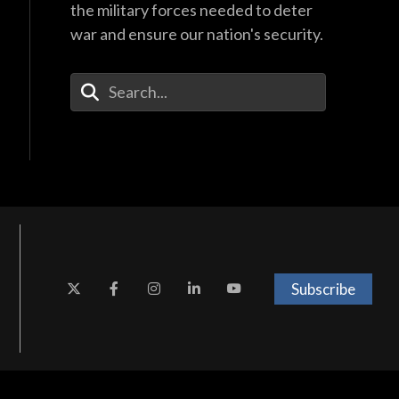
the military forces needed to deter
war and ensure our nation's security.
Enter Your Search Terms
Subscribe