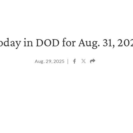
oday in DOD for Aug. 31, 20
Aug. 29, 2025
|