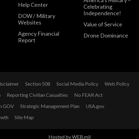
Help Center
Celebrating
Independence!
DOW / Military
Websites
Value of Service
Agency Financial
Drone Dominance
Report
isclaimer
Section 508
Social Media Policy
Web Policy
G
Reporting Civilian Casualties
No FEAR Act
n GOV
Strategic Management Plan
USA.gov
owth
Site Map
Hosted by WEB.mil