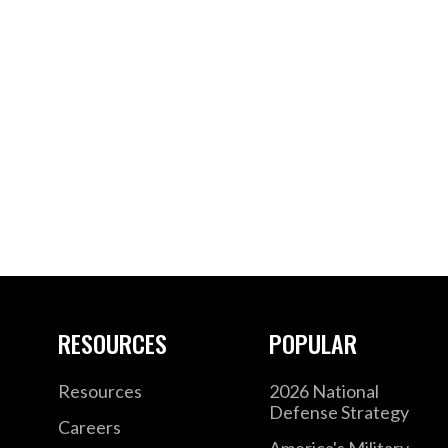
RESOURCES
POPULAR
Resources
2026 National
Defense Strategy
Careers
America's Military –