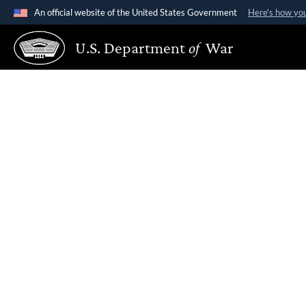
An official website of the United States Government
Here's how yo
Official websites use .gov
U.S. Department
of
War
A
.gov
website belongs to an official government organiz