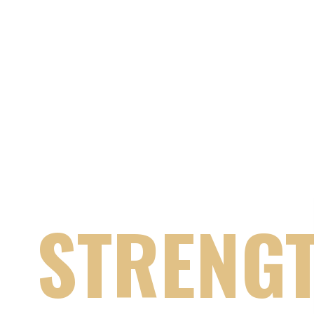
PEACE THRO
STRENG