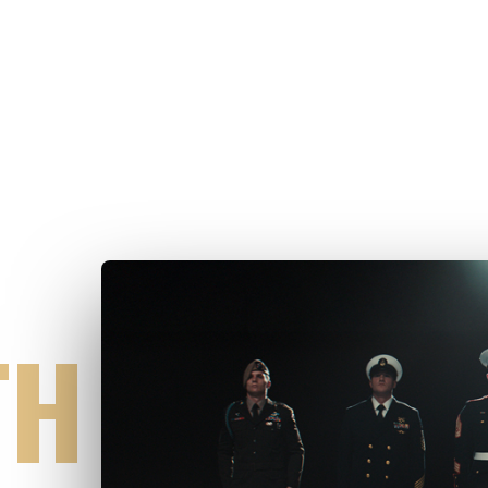
UGH
TH