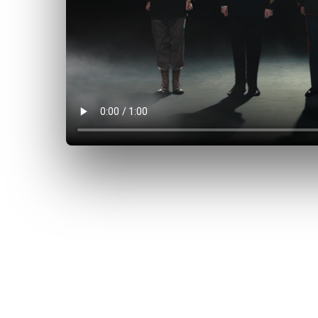
 allies, and
at peace is
itment of