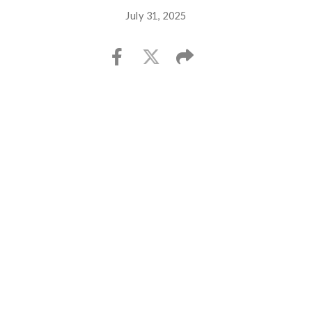
July 31, 2025