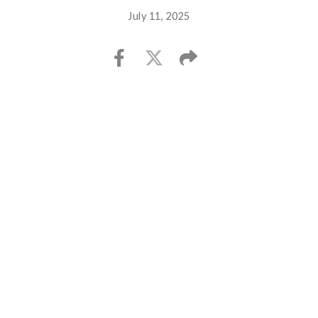
July 11, 2025