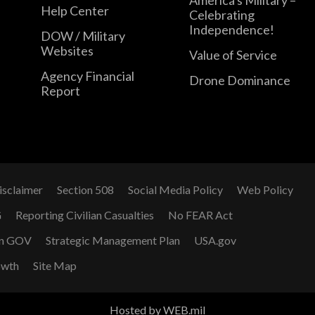
Help Center
Celebrating
Independence!
DOW / Military
Websites
Value of Service
Agency Financial
Drone Dominance
Report
isclaimer
Section 508
Social Media Policy
Web Policy
G
Reporting Civilian Casualties
No FEAR Act
n GOV
Strategic Management Plan
USA.gov
owth
Site Map
Hosted by WEB.mil