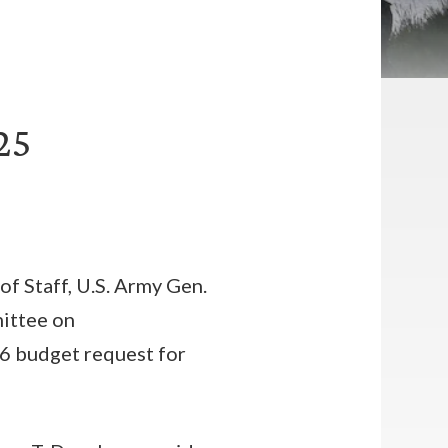
25
of Staff, U.S. Army Gen.
mittee on
6 budget request for