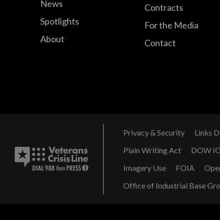
News
Contracts
Spotlights
For the Media
About
Contact
Privacy & Security
Links D
Plain Writing Act
DOW I
Imagery Use
FOIA
Ope
Office of Industrial Base Gr