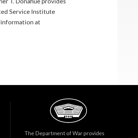
her T. Donahue provides
ted Service Institute
information at
The Department of War provides