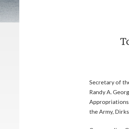
T
Secretary of th
Randy A. George
Appropriations
the Army, Dirks