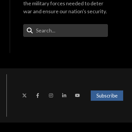
the military forces needed to deter
war and ensure our nation's security.
Enter Your Search Terms
Subscribe