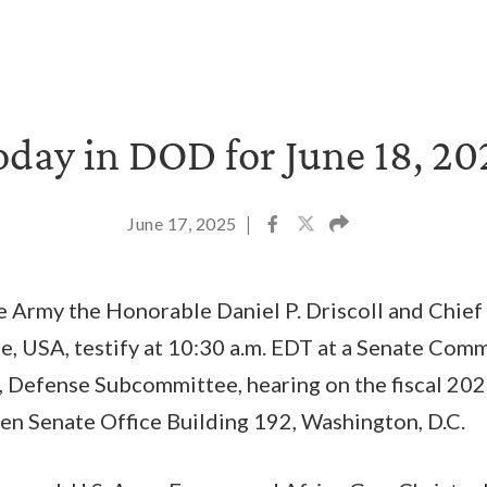
oday in DOD for June 18, 20
June 17, 2025
|
e Army the Honorable Daniel P. Driscoll and Chief 
, USA, testify at 10:30 a.m. EDT at a Senate Com
, Defense Subcommittee, hearing on the fiscal 202
en Senate Office Building 192, Washington, D.C.