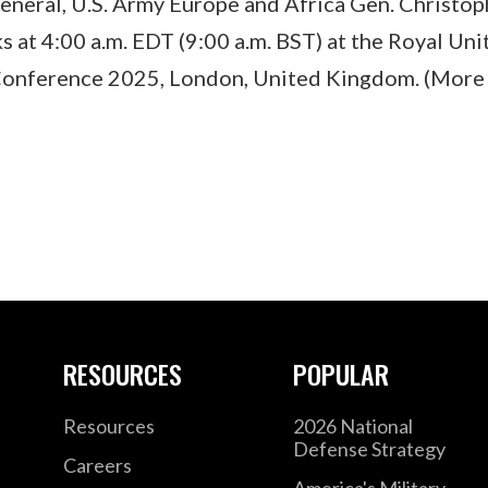
eral, U.S. Army Europe and Africa Gen. Christop
 at 4:00 a.m. EDT (9:00 a.m. BST) at the Royal Uni
onference 2025, London, United Kingdom. (More 
RESOURCES
POPULAR
Resources
2026 National
Defense Strategy
Careers
America's Military –