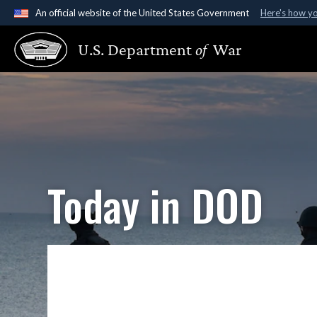
An official website of the United States Government
Here's how y
Official websites use .gov
U.S. Department
of
War
A
.gov
website belongs to an official government organ
States.
Today in DOD