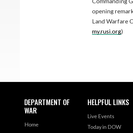
Commanding Gen
opening remarks
Land Warfare C
my.rusi.org
)
DEPARTMENT OF
HELPFUL LINKS
WAR
Live Events
Home
Today in DOW