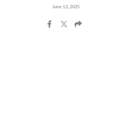
June 13, 2025