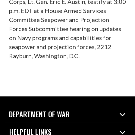
Corps, Lt. Gen. Eric E. Austin, testify at 3:00
p.m. EDT at a House Armed Services
Committee Seapower and Projection
Forces Subcommittee hearing on updates
on Navy programs and capabilities for
seapower and projection forces, 2212
Rayburn, Washington, D.C.
DEPARTMENT OF WAR
Home
HELPFUL LINKS
News