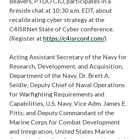
Beavers, PTDO CIO, participates in a
fireside chat at 10:30 a.m. EDT, about
recalibrating cyber strategy at the
C4ISRNet State of Cyber conference.
(Register at
https://c4isrconf.com/
)
Acting Assistant Secretary of the Navy for
Research, Development, and Acquisition,
Department of the Navy, Dr. Brett A.
Seidle; Deputy Chief of Naval Operations
for Warfighting Requirements and
Capabilities, U.S. Navy, Vice Adm. James E.
Pitts; and Deputy Commandant of the
Marine Corps for Combat Development
and Integration, United States Marine