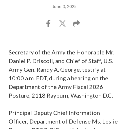
June 3, 2025
Secretary of the Army the Honorable Mr.
Daniel P. Driscoll, and Chief of Staff, U.S.
Army Gen. Randy A. George, testify at
10:00 a.m. EDT, during a hearing on the
Department of the Army Fiscal 2026
Posture, 2118 Rayburn, Washington D.C.
Principal Deputy Chief Information
Officer, Department of Defense Ms. Leslie