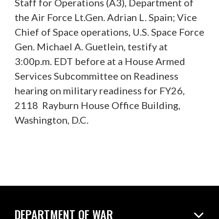
Staff for Operations (A3), Department of
the Air Force Lt.Gen. Adrian L. Spain; Vice
Chief of Space operations, U.S. Space Force
Gen. Michael A. Guetlein, testify at
3:00p.m. EDT before at a House Armed
Services Subcommittee on Readiness
hearing on military readiness for FY26,
2118 Rayburn House Office Building,
Washington, D.C.
DEPARTMENT OF WAR