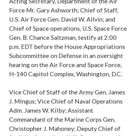
Acting Secretary, Department of the Air
Force Mr. Gary Ashworth; Chief of Staff,
U.S. Air Force Gen. David W. Allvin; and
Chief of Space operations, U.S. Space Force
Gen. B. Chance Saltzman, testify at 2:00
p.m. EDT before the House Appropriations
Subcommittee on Defense in an oversight
hearing on the Air Force and Space Force,
H-140 Capitol Complex, Washington, D.C.
Vice Chief of Staff of the Army Gen. James
J. Mingus; Vice Chief of Naval Operations
Adm. James W. Kilby; Assistant
Commandant of the Marine Corps Gen.
Christopher J. Mahoney; Deputy Chief of