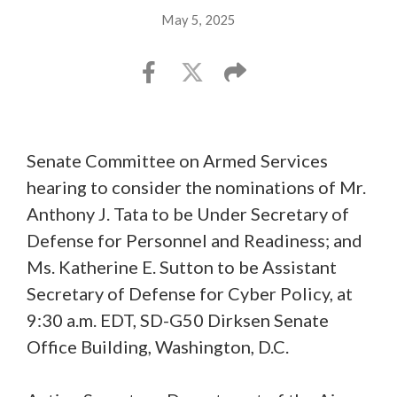
May 5, 2025
Senate Committee on Armed Services
hearing to consider the nominations of Mr.
Anthony J. Tata to be Under Secretary of
Defense for Personnel and Readiness; and
Ms. Katherine E. Sutton to be Assistant
Secretary of Defense for Cyber Policy, at
9:30 a.m. EDT, SD-G50 Dirksen Senate
Office Building, Washington, D.C.