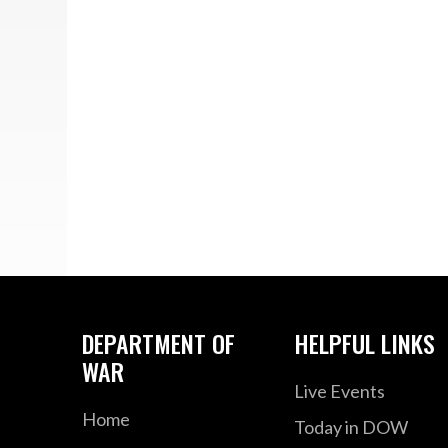
DEPARTMENT OF
HELPFUL LINKS
WAR
Live Events
Home
Today in DOW