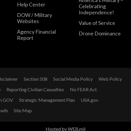
Help Center
Celebrating
Independence!
DOW / Military
Websites
Value of Service
Agency Financial
Drone Dominance
Report
isclaimer
Section 508
Social Media Policy
Web Policy
G
Reporting Civilian Casualties
No FEAR Act
n GOV
Strategic Management Plan
USA.gov
owth
Site Map
Hosted by WEB.mil