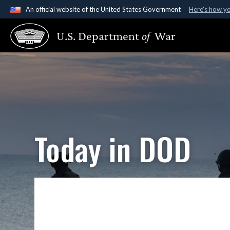
An official website of the United States Government
Here's how y
Official websites use .gov
U.S. Department
of
War
A
.gov
website belongs to an official government organ
States.
Today in DOD