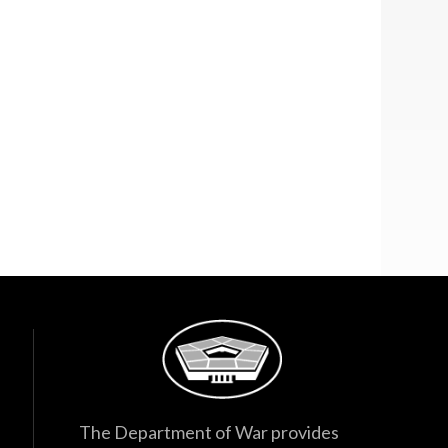
The Department of War provides