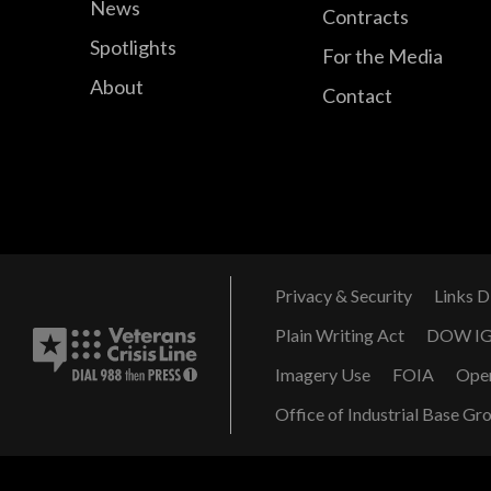
News
Contracts
Spotlights
For the Media
About
Contact
Privacy & Security
Links D
Plain Writing Act
DOW I
Imagery Use
FOIA
Ope
Office of Industrial Base Gr