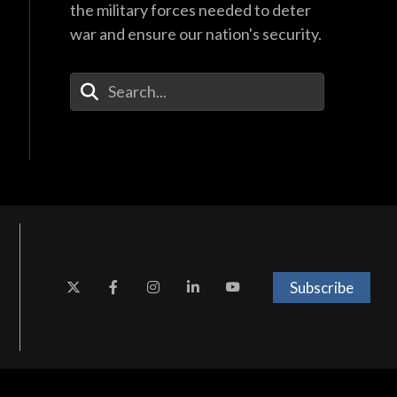
the military forces needed to deter
war and ensure our nation's security.
Enter Your Search Terms
Subscribe