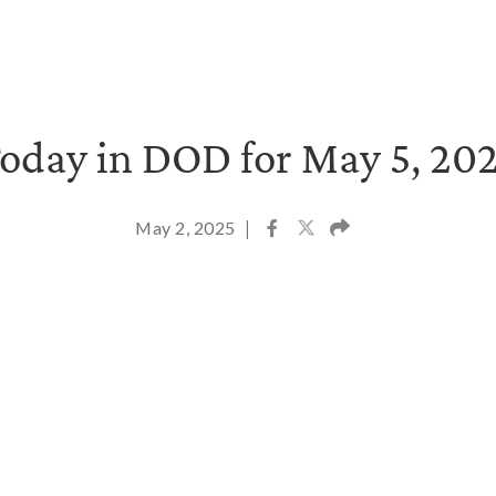
oday in DOD for May 5, 20
May 2, 2025
|