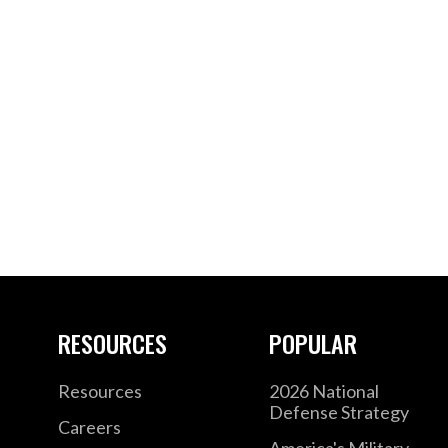
RESOURCES
POPULAR
Resources
2026 National
Defense Strategy
Careers
America's Military –