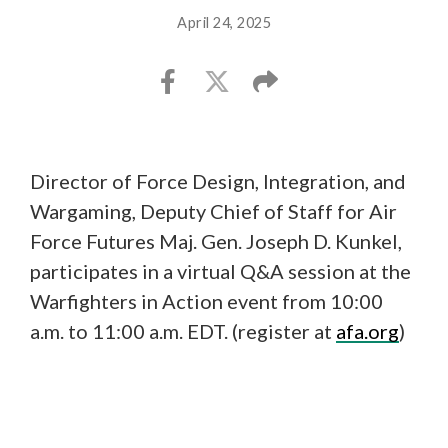
April 24, 2025
Director of Force Design, Integration, and
Wargaming, Deputy Chief of Staff for Air
Force Futures Maj. Gen. Joseph D. Kunkel,
participates in a virtual Q&A session at the
Warfighters in Action event from 10:00
a.m. to 11:00 a.m. EDT. (register at
afa.org
)