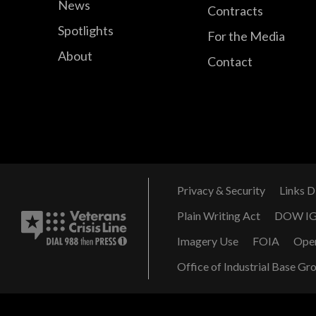
News
Contracts
Spotlights
For the Media
About
Contact
Privacy & Security
Links D
Plain Writing Act
DOW I
Imagery Use
FOIA
Ope
Office of Industrial Base Gr