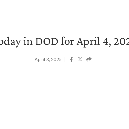
oday in DOD for April 4, 20
April 3, 2025
|