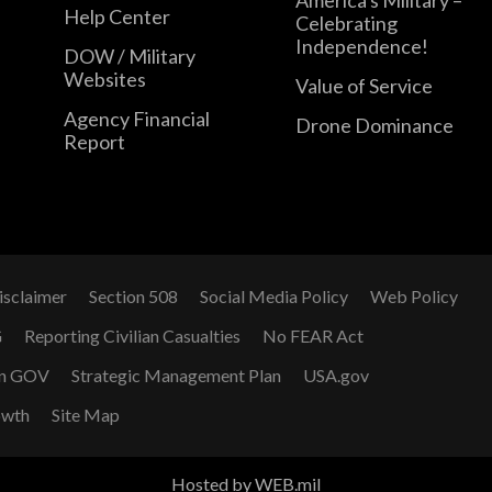
Help Center
Celebrating
Independence!
DOW / Military
Websites
Value of Service
Agency Financial
Drone Dominance
Report
isclaimer
Section 508
Social Media Policy
Web Policy
G
Reporting Civilian Casualties
No FEAR Act
n GOV
Strategic Management Plan
USA.gov
owth
Site Map
Hosted by WEB.mil