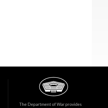
The Department of War provides