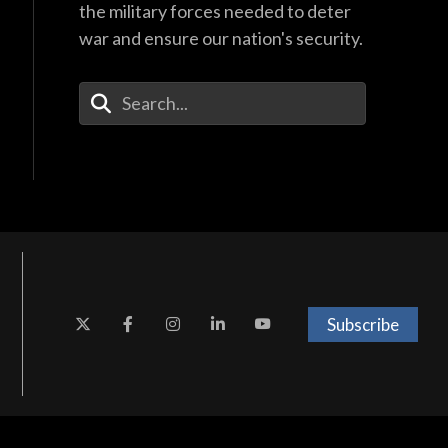
the military forces needed to deter
war and ensure our nation's security.
Enter Your Search Terms
Subscribe