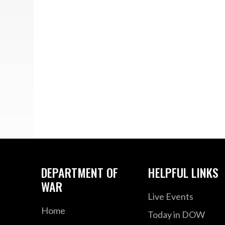
DEPARTMENT OF
HELPFUL LINKS
WAR
Live Events
Home
Today in DOW