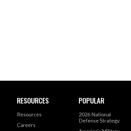
RESOURCES
POPULAR
Resources
2026 National
Defense Strategy
Careers
America's Military –