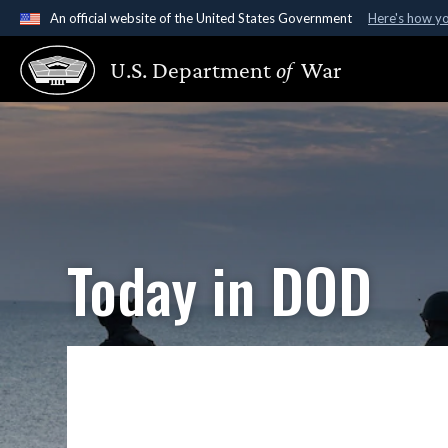
An official website of the United States Government
Here's how y
Official websites use .gov
U.S. Department
of
War
A
.gov
website belongs to an official government organ
States.
Today in DOD