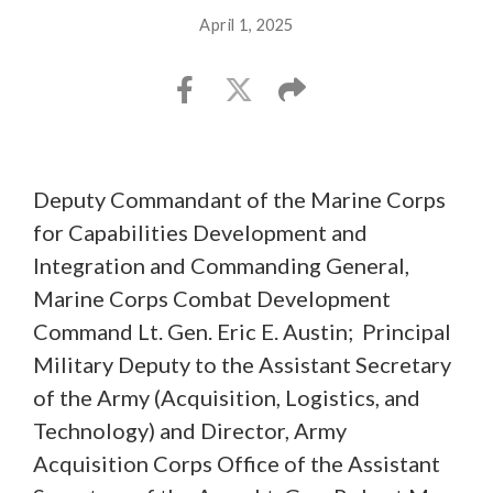
April 1, 2025
Deputy Commandant of the Marine Corps
for Capabilities Development and
Integration and Commanding General,
Marine Corps Combat Development
Command Lt. Gen. Eric E. Austin; Principal
Military Deputy to the Assistant Secretary
of the Army (Acquisition, Logistics, and
Technology) and Director, Army
Acquisition Corps Office of the Assistant