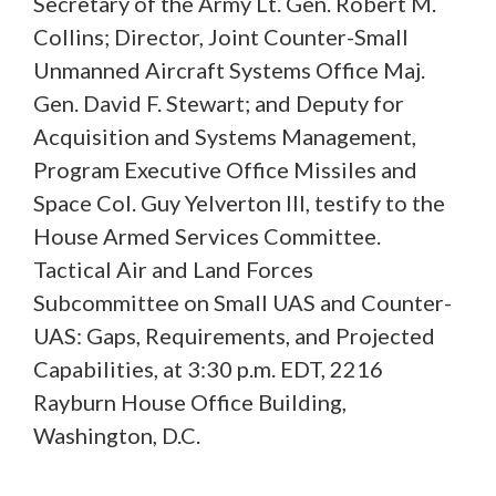
Secretary of the Army Lt. Gen. Robert M.
Collins; Director, Joint Counter-Small
Unmanned Aircraft Systems Office Maj.
Gen. David F. Stewart; and Deputy for
Acquisition and Systems Management,
Program Executive Office Missiles and
Space Col. Guy Yelverton III, testify to the
House Armed Services Committee.
Tactical Air and Land Forces
Subcommittee on Small UAS and Counter-
UAS: Gaps, Requirements, and Projected
Capabilities, at 3:30 p.m. EDT, 2216
Rayburn House Office Building,
Washington, D.C.