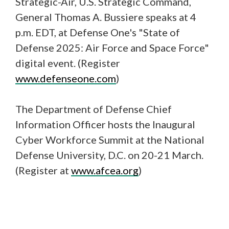
Strategic-Air, U.S. Strategic Command,
General Thomas A. Bussiere speaks at 4
p.m. EDT, at Defense One's "State of
Defense 2025: Air Force and Space Force"
digital event. (Register
www.defenseone.com
)
The Department of Defense Chief
Information Officer hosts the Inaugural
Cyber Workforce Summit at the National
Defense University, D.C. on 20-21 March.
(Register at
www.afcea.org
)