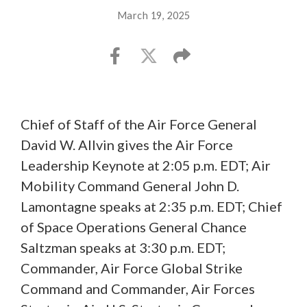
March 19, 2025
Chief of Staff of the Air Force General
David W. Allvin gives the Air Force
Leadership Keynote at 2:05 p.m. EDT; Air
Mobility Command General John D.
Lamontagne speaks at 2:35 p.m. EDT; Chief
of Space Operations General Chance
Saltzman speaks at 3:30 p.m. EDT;
Commander, Air Force Global Strike
Command and Commander, Air Forces