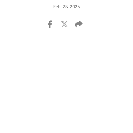
Feb. 28, 2025