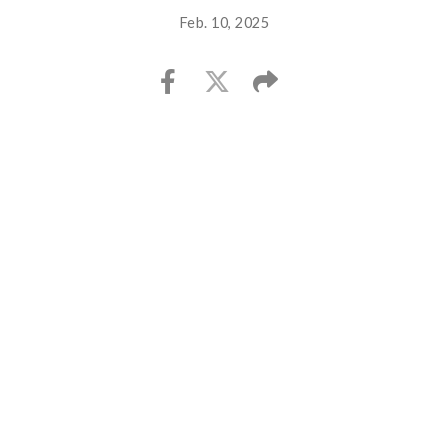
Feb. 10, 2025