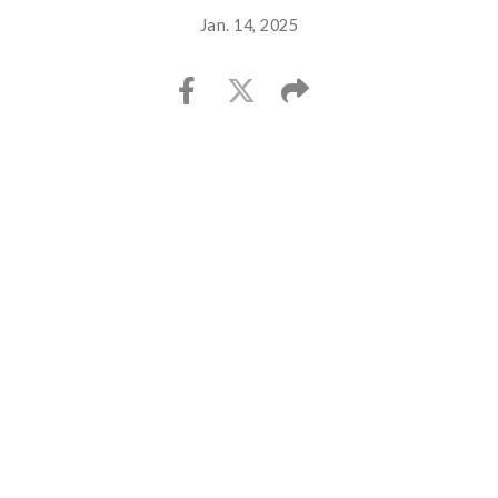
Jan. 14, 2025