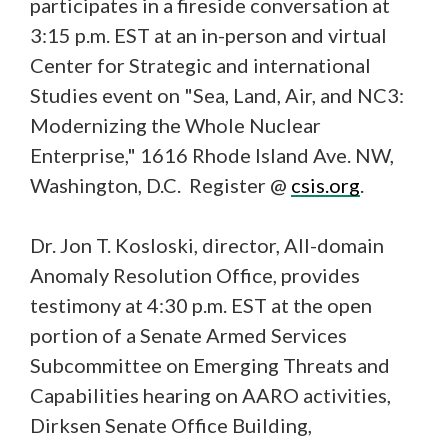
participates in a fireside conversation at
3:15 p.m. EST at an in-person and virtual
Center for Strategic and international
Studies event on "Sea, Land, Air, and NC3:
Modernizing the Whole Nuclear
Enterprise," 1616 Rhode Island Ave. NW,
Washington, D.C. Register @
csis.org
.
Dr. Jon T. Kosloski, director, All-domain
Anomaly Resolution Office, provides
testimony at 4:30 p.m. EST at the open
portion of a Senate Armed Services
Subcommittee on Emerging Threats and
Capabilities hearing on AARO activities,
Dirksen Senate Office Building,