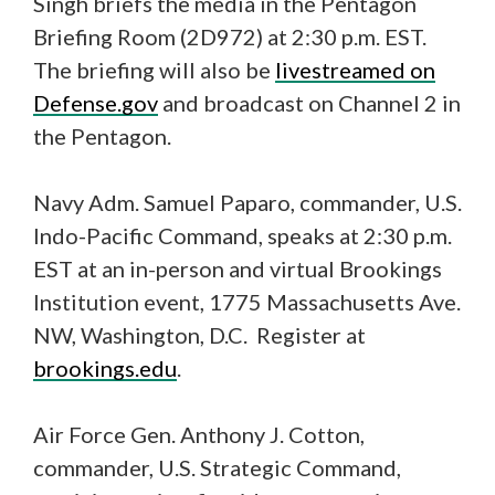
Singh briefs the media in the Pentagon
Briefing Room (2D972) at 2:30 p.m. EST.
The briefing will also be
livestreamed on
Defense.gov
and broadcast on Channel 2 in
the Pentagon.
Navy Adm. Samuel Paparo, commander, U.S.
Indo-Pacific Command, speaks at 2:30 p.m.
EST at an in-person and virtual Brookings
Institution event, 1775 Massachusetts Ave.
NW, Washington, D.C. Register at
brookings.edu
.
Air Force Gen. Anthony J. Cotton,
commander, U.S. Strategic Command,