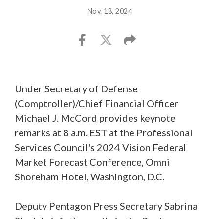
Nov. 18, 2024
Under Secretary of Defense
(Comptroller)/Chief Financial Officer
Michael J. McCord provides keynote
remarks at 8 a.m. EST at the Professional
Services Council's 2024 Vision Federal
Market Forecast Conference, Omni
Shoreham Hotel, Washington, D.C.
Deputy Pentagon Press Secretary Sabrina