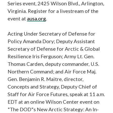
Series event, 2425 Wilson Blvd., Arlington,
Virginia. Register for a livestream of the
event at
ausa.org
.
Acting Under Secretary of Defense for
Policy Amanda Dory; Deputy Assistant
Secretary of Defense for Arctic & Global
Resilience Iris Ferguson; Army Lt. Gen.
Thomas Carden, deputy commander, U.S.
Northern Command; and Air Force Maj.
Gen. Benjamin R. Maitre, director,
Concepts and Strategy, Deputy Chief of
Staff for Air Force Futures, speak at 11 a.m.
EDT at an online Wilson Center event on
"The DOD"s New Arctic Strategy: An In-