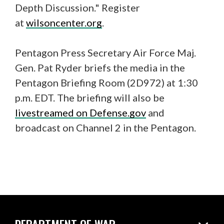
Depth Discussion." Register
at
wilsoncenter.org
.
Pentagon Press Secretary Air Force Maj.
Gen. Pat Ryder briefs the media in the
Pentagon Briefing Room (2D972) at 1:30
p.m. EDT. The briefing will also be
livestreamed on Defense.gov
and
broadcast on Channel 2 in the Pentagon.
DEPARTMENT OF WAR