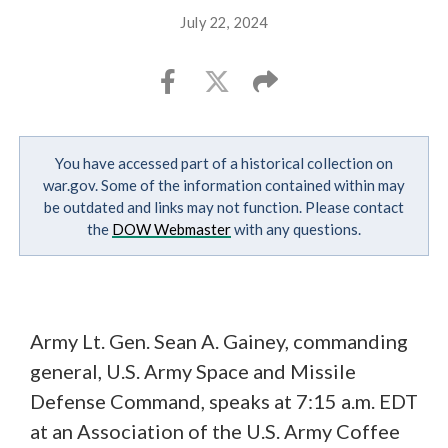
July 22, 2024
You have accessed part of a historical collection on
war.gov. Some of the information contained within may
be outdated and links may not function. Please contact
the
DOW Webmaster
with any questions.
Army Lt. Gen. Sean A. Gainey, commanding
general, U.S. Army Space and Missile
Defense Command, speaks at 7:15 a.m. EDT
at an Association of the U.S. Army Coffee