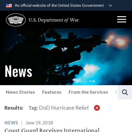
An official website of the United States Government
Official websites use .gov
U.S. Department
of
War
A
.gov
website belongs to an official government
organization in the United States.
Secure .gov websites use HTTPS
A
lock (
)
or
https://
means you’ve safely
connected to the .gov website. Share sensitive
News
information only on official, secure websites.
S
News Stories
Features
From the Services
Press P
Latest News
Results:
Tag:
DoD Hurricane Relief
NEWS
June 19, 2018
Coast Guard Receives International