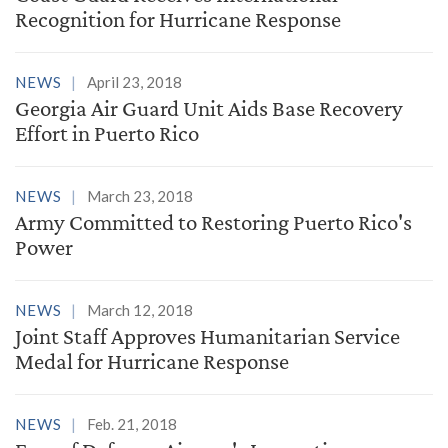
Recognition for Hurricane Response
NEWS
April 23, 2018
Georgia Air Guard Unit Aids Base Recovery
Effort in Puerto Rico
NEWS
March 23, 2018
Army Committed to Restoring Puerto Rico's
Power
NEWS
March 12, 2018
Joint Staff Approves Humanitarian Service
Medal for Hurricane Response
NEWS
Feb. 21, 2018