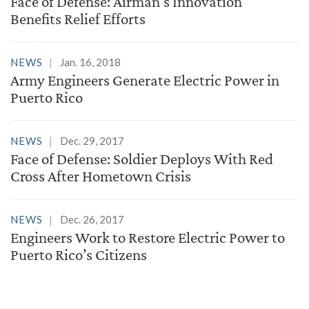
Face of Defense: Airman's Innovation
Benefits Relief Efforts
NEWS
Jan. 16, 2018
Army Engineers Generate Electric Power in
Puerto Rico
NEWS
Dec. 29, 2017
Face of Defense: Soldier Deploys With Red
Cross After Hometown Crisis
NEWS
Dec. 26, 2017
Engineers Work to Restore Electric Power to
Puerto Rico’s Citizens