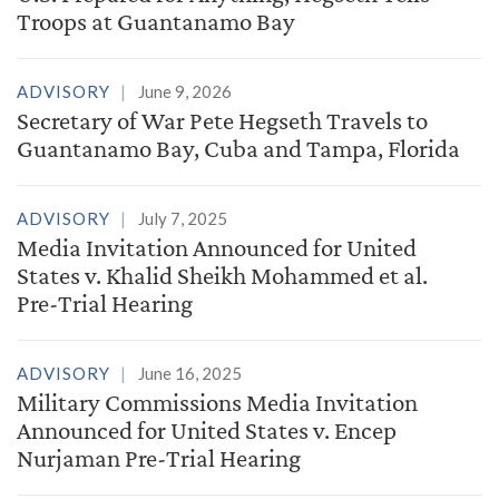
Troops at Guantanamo Bay
ADVISORY
June 9, 2026
Secretary of War Pete Hegseth Travels to
Guantanamo Bay, Cuba and Tampa, Florida
ADVISORY
July 7, 2025
Media Invitation Announced for United
States v. Khalid Sheikh Mohammed et al.
Pre-Trial Hearing
ADVISORY
June 16, 2025
Military Commissions Media Invitation
Announced for United States v. Encep
Nurjaman Pre-Trial Hearing