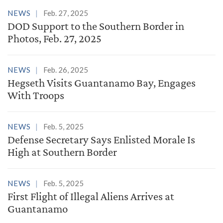
NEWS
Feb. 27, 2025
DOD Support to the Southern Border in
Photos, Feb. 27, 2025
NEWS
Feb. 26, 2025
Hegseth Visits Guantanamo Bay, Engages
With Troops
NEWS
Feb. 5, 2025
Defense Secretary Says Enlisted Morale Is
High at Southern Border
NEWS
Feb. 5, 2025
First Flight of Illegal Aliens Arrives at
Guantanamo