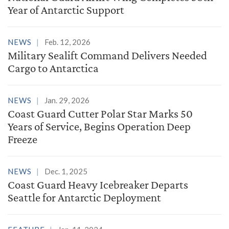
Year of Antarctic Support
NEWS
Feb. 12, 2026
Military Sealift Command Delivers Needed
Cargo to Antarctica
NEWS
Jan. 29, 2026
Coast Guard Cutter Polar Star Marks 50
Years of Service, Begins Operation Deep
Freeze
NEWS
Dec. 1, 2025
Coast Guard Heavy Icebreaker Departs
Seattle for Antarctic Deployment