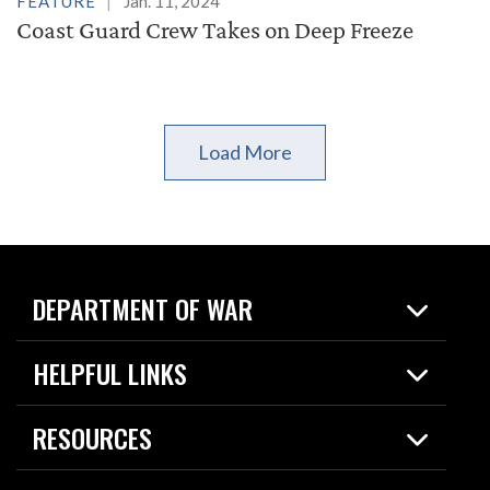
FEATURE
Jan. 11, 2024
Coast Guard Crew Takes on Deep Freeze
Load More
DEPARTMENT OF WAR
Home
HELPFUL LINKS
News
Live Events
Spotlights
RESOURCES
Today in DOW
About
Resources
Contracts