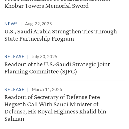
Khobar Towers Memorial Sword
NEWS
Aug. 22, 2025
U.S., Saudi Arabia Strengthen Ties Through
State Partnership Program
RELEASE
July 30, 2025
Readout of the U.S.-Saudi Strategic Joint
Planning Committee (SJPC)
RELEASE
March 11, 2025
Readout of Secretary of Defense Pete
Hegseth Call With Saudi Minister of
Defense, His Royal Highness Khalid bin
Salman