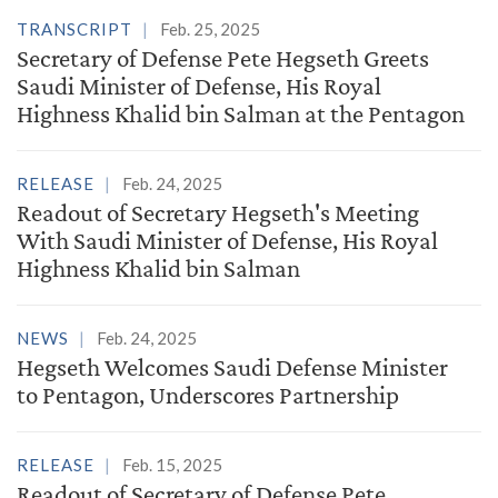
TRANSCRIPT
Feb. 25, 2025
Secretary of Defense Pete Hegseth Greets
Saudi Minister of Defense, His Royal
Highness Khalid bin Salman at the Pentagon
RELEASE
Feb. 24, 2025
Readout of Secretary Hegseth's Meeting
With Saudi Minister of Defense, His Royal
Highness Khalid bin Salman
NEWS
Feb. 24, 2025
Hegseth Welcomes Saudi Defense Minister
to Pentagon, Underscores Partnership
RELEASE
Feb. 15, 2025
Readout of Secretary of Defense Pete