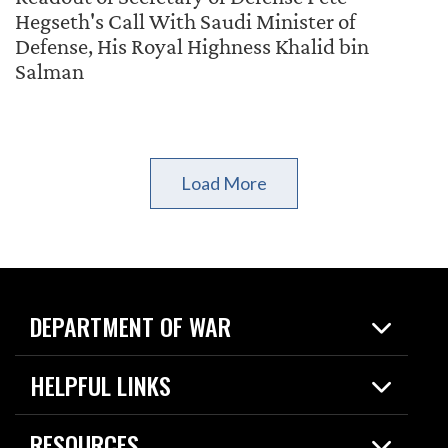
Hegseth's Call With Saudi Minister of
Defense, His Royal Highness Khalid bin
Salman
Load More
DEPARTMENT OF WAR
Home
HELPFUL LINKS
News
Live Events
Spotlights
RESOURCES