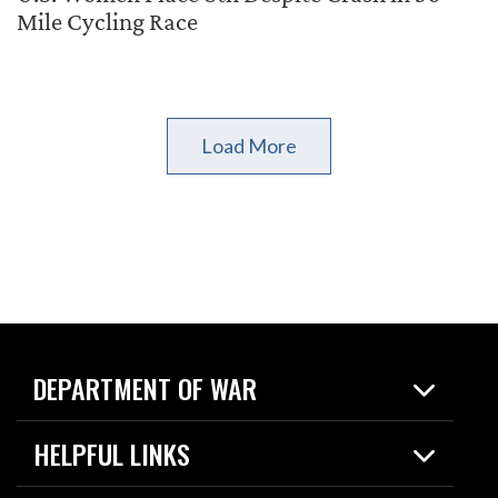
Mile Cycling Race
Load More
DEPARTMENT OF WAR
Home
HELPFUL LINKS
News
Live Events