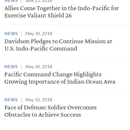
NEWS
June 22, 2026
Allies Come Together in the Indo-Pacific for
Exercise Valiant Shield 26
NEWS
May 30, 2018
Davidson Pledges to Continue Mission at
U.S. Indo-Pacific Command
NEWS
May 30, 2018
Pacific Command Change Highlights
Growing Importance of Indian Ocean Area
NEWS
May 10, 2018
Face of Defense: Soldier Overcomes
Obstacles to Achieve Success