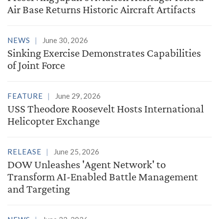
Air Base Returns Historic Aircraft Artifacts
NEWS
June 30, 2026
Sinking Exercise Demonstrates Capabilities
of Joint Force
FEATURE
June 29, 2026
USS Theodore Roosevelt Hosts International
Helicopter Exchange
RELEASE
June 25, 2026
DOW Unleashes 'Agent Network' to
Transform AI-Enabled Battle Management
and Targeting