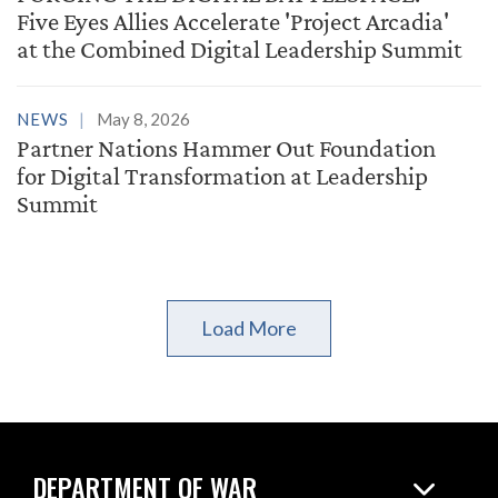
Five Eyes Allies Accelerate 'Project Arcadia'
at the Combined Digital Leadership Summit
NEWS
May 8, 2026
Partner Nations Hammer Out Foundation
for Digital Transformation at Leadership
Summit
Load More
DEPARTMENT OF WAR