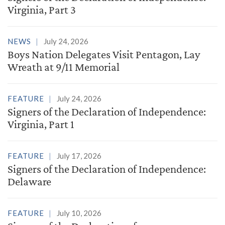
Virginia, Part 3
NEWS
July 24, 2026
Boys Nation Delegates Visit Pentagon, Lay
Wreath at 9/11 Memorial
FEATURE
July 24, 2026
Signers of the Declaration of Independence:
Virginia, Part 1
FEATURE
July 17, 2026
Signers of the Declaration of Independence:
Delaware
FEATURE
July 10, 2026