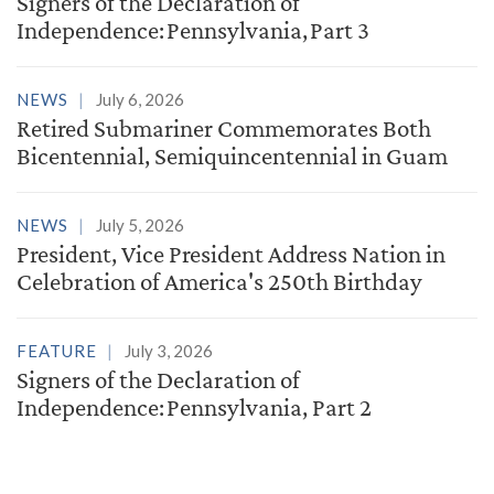
Signers of the Declaration of
Independence: Pennsylvania, Part 3
NEWS
July 6, 2026
Retired Submariner Commemorates Both
Bicentennial, Semiquincentennial in Guam
NEWS
July 5, 2026
President, Vice President Address Nation in
Celebration of America's 250th Birthday
FEATURE
July 3, 2026
Signers of the Declaration of
Independence: Pennsylvania, Part 2