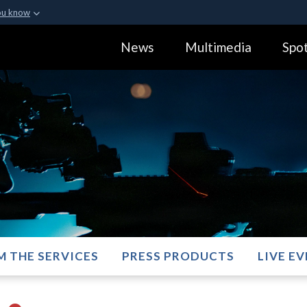
ou know
Secure .gov webs
News
Multimedia
Spot
ization in the United
A
lock (
)
or
https:
Share sensitive informa
M THE SERVICES
PRESS PRODUCTS
LIVE E