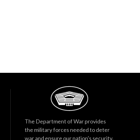
The Department of War provides
the military forces needed to deter
war and ensure our nation's security.