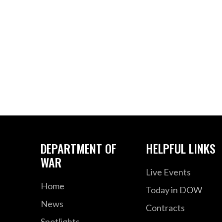
DEPARTMENT OF
HELPFUL LINKS
WAR
Live Events
Home
Today in DOW
News
Contracts
Spotlights