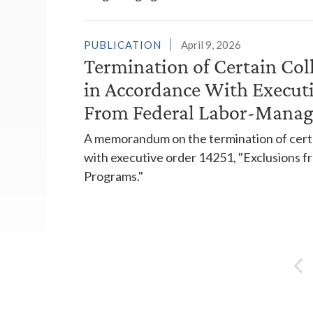
PUBLICATION
April 9, 2026
Termination of Certain Col
in Accordance With Executi
From Federal Labor-Manag
A memorandum on the termination of certa
with executive order 14251, "Exclusions
Programs."