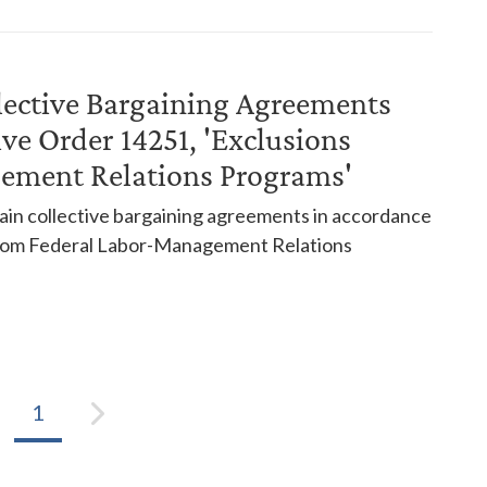
lective Bargaining Agreements
ve Order 14251, 'Exclusions
ement Relations Programs'
in collective bargaining agreements in accordance
 from Federal Labor-Management Relations
1