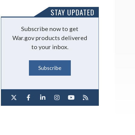
STAY UPDATED
Subscribe now to get
War.gov products delivered
to your inbox.
Subscribe