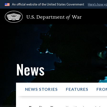
An official website of the United States Government
Here's how y
Official websites use .gov
U.S. Department
of
War
A
.gov
website belongs to an official government organ
States.
News
NEWS STORIES
FEATURES
FRO