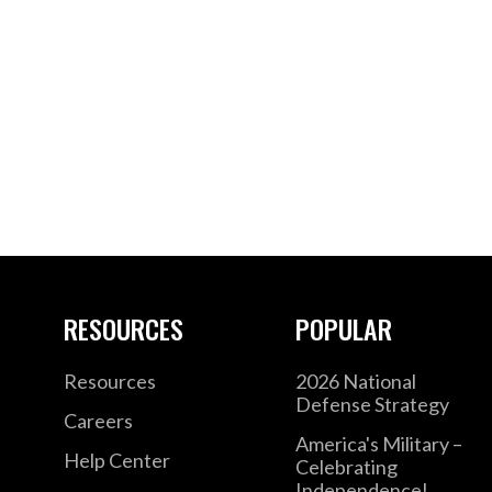
RESOURCES
POPULAR
Resources
2026 National
Defense Strategy
Careers
America's Military –
Help Center
Celebrating
Independence!