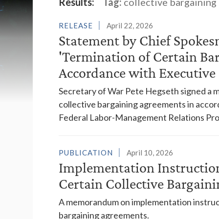
Latest News
Results:
Tag:
collective bargaining
RELEASE
April 22, 2026
Statement by Chief Spokes
'Termination of Certain Ba
Accordance with Executive 
Secretary of War Pete Hegseth signed a m
collective bargaining agreements in accor
Federal Labor-Management Relations Pro
PUBLICATION
April 10, 2026
Implementation Instruction
Certain Collective Bargain
A memorandum on implementation instructio
bargaining agreements.