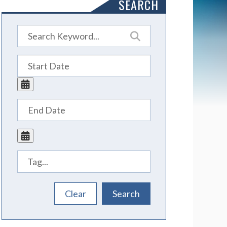
SEARCH
Tags