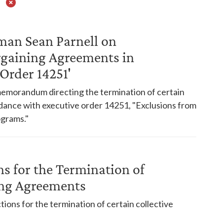
man Sean Parnell on
rgaining Agreements in
Order 14251'
emorandum directing the termination of certain
dance with executive order 14251, "Exclusions from
grams."
s for the Termination of
ing Agreements
ns for the termination of certain collective