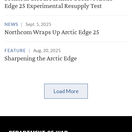
Edge 25 Experimental Resupply Test
NEWS
Sept. 5, 2025
Northcom Wraps Up Arctic Edge 25
FEATURE
Aug. 20, 2025
Sharpening the Arctic Edge
Load More