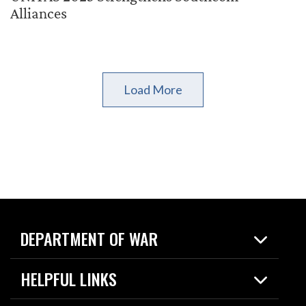
Alliances
Load More
DEPARTMENT OF WAR
Home
HELPFUL LINKS
News
Live Events