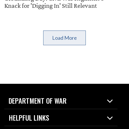
Knack for 'Digging In' Still Relevant
Load More
DEPARTMENT OF WAR
Home
HELPFUL LINKS
News
Live Events