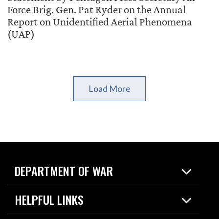
Force Brig. Gen. Pat Ryder on the Annual
Report on Unidentified Aerial Phenomena
(UAP)
Load More
DEPARTMENT OF WAR
Home
HELPFUL LINKS
News
Live Events